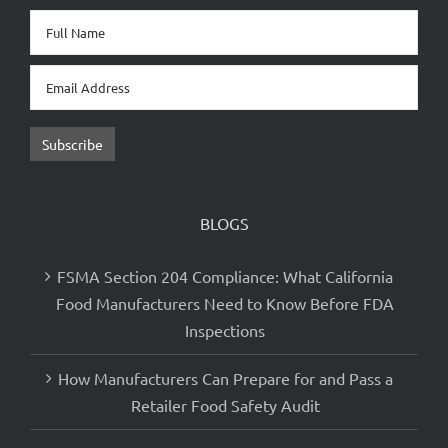
Newsletter Sign Up
BLOGS
FSMA Section 204 Compliance: What California
Food Manufacturers Need to Know Before FDA
Inspections
How Manufacturers Can Prepare for and Pass a
Retailer Food Safety Audit