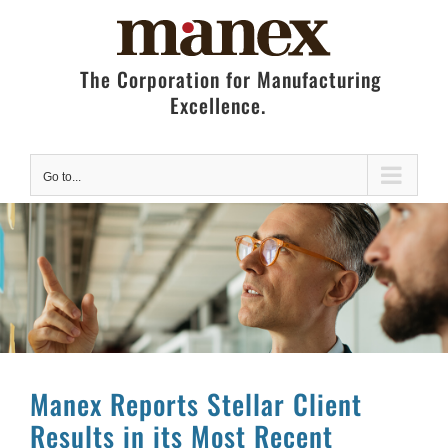
Skip
to
content
The Corporation for Manufacturing
Excellence.
Go to...
Manex Reports Stellar Client
Results in its Most Recent