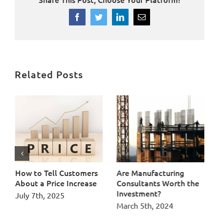
Facebook
Twitter
LinkedIn
Email
Related Posts
How Manufacturers Can
How to Tell Customers
Ar
Strengthen Their Supply
About a Price Increase
Co
Chain Through Supplier
In
July 7th, 2025
Development Programs
Ma
June 12th, 2026