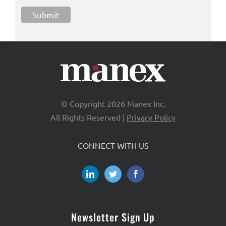
© Copyright
2026 Manex Inc.
All Rights Reserved |
Privacy Policy
CONNECT WITH US