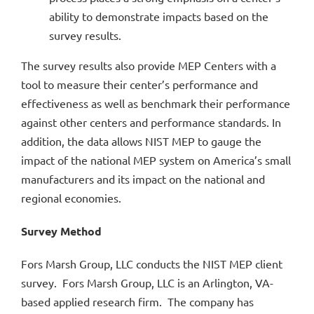
ability to demonstrate impacts based on the
survey results.
The survey results also provide MEP Centers with a
tool to measure their center’s performance and
effectiveness as well as benchmark their performance
against other centers and performance standards. In
addition, the data allows NIST MEP to gauge the
impact of the national MEP system on America’s small
manufacturers and its impact on the national and
regional economies.
Survey Method
Fors Marsh Group, LLC conducts the NIST MEP client
survey. Fors Marsh Group, LLC is an Arlington, VA-
based applied research firm. The company has