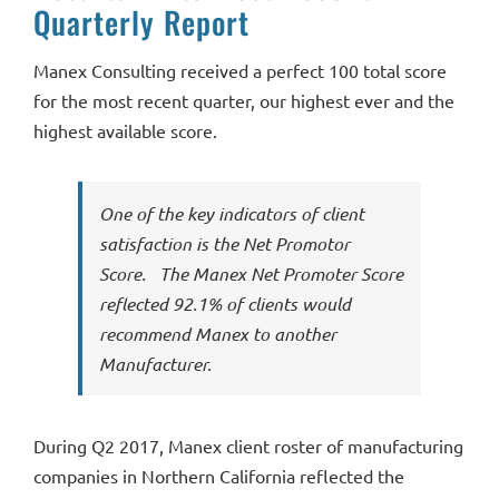
Quarterly Report
Manex Consulting received a perfect 100 total score
for the most recent quarter, our highest ever and the
highest available score.
One of the key indicators of client
satisfaction is the Net Promotor
Score. The Manex Net Promoter Score
reflected 92.1% of clients would
recommend Manex to another
Manufacturer.
During Q2 2017, Manex client roster of manufacturing
companies in Northern California reflected the