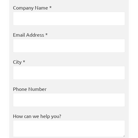
Company Name *
Email Address *
City *
Phone Number
How can we help you?