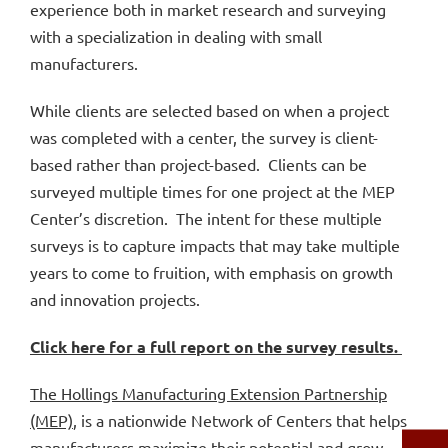
experience both in market research and surveying
with a specialization in dealing with small
manufacturers.
While clients are selected based on when a project
was completed with a center, the survey is client-
based rather than project-based. Clients can be
surveyed multiple times for one project at the MEP
Center’s discretion. The intent for these multiple
surveys is to capture impacts that may take multiple
years to come to fruition, with emphasis on growth
and innovation projects.
Click here for a full report on the survey results.
The Hollings Manufacturing Extension Partnership
(MEP)
, is a nationwide Network of Centers that helps
manufacturers maximize their potential and grow