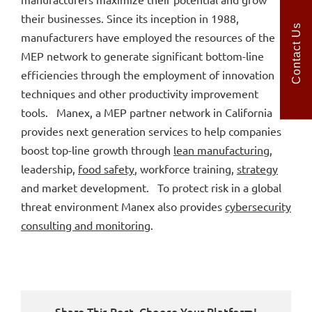
their businesses. Since its inception in 1988,
Contact Us
manufacturers have employed the resources of the
MEP network to generate significant bottom-line
efficiencies through the employment of innovation
techniques and other productivity improvement
tools. Manex, a MEP partner network in California
provides next generation services to help companies
boost top-line growth through
lean manufacturing
,
leadership,
food safety
, workforce training,
strategy
and market development. To protect risk in a global
threat environment Manex also provides
cybersecurity
consulting and monitoring
.
Share This Post, Choose Your Platform!