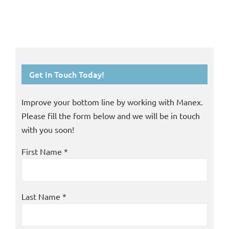
Get In Touch Today!
Improve your bottom line by working with Manex.
Please fill the form below and we will be in touch
with you soon!
First Name *
Last Name *