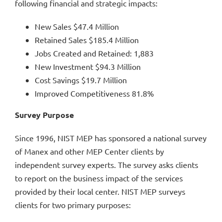
following financial and strategic impacts:
New Sales $47.4 Million
Retained Sales $185.4 Million
Jobs Created and Retained: 1,883
New Investment $94.3 Million
Cost Savings $19.7 Million
Improved Competitiveness 81.8%
Survey Purpose
Since 1996, NIST MEP has sponsored a national survey
of Manex and other MEP Center clients by
independent survey experts. The survey asks clients
to report on the business impact of the services
provided by their local center. NIST MEP surveys
clients for two primary purposes: