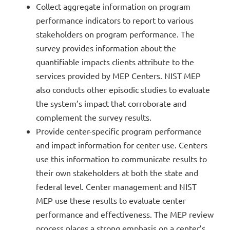
Collect aggregate information on program
performance indicators to report to various
stakeholders on program performance. The
survey provides information about the
quantifiable impacts clients attribute to the
services provided by MEP Centers. NIST MEP
also conducts other episodic studies to evaluate
the system’s impact that corroborate and
complement the survey results.
Provide center-specific program performance
and impact information for center use. Centers
use this information to communicate results to
their own stakeholders at both the state and
federal level. Center management and NIST
MEP use these results to evaluate center
performance and effectiveness. The MEP review
process places a strong emphasis on a center’s