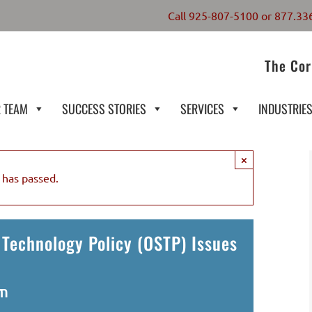
Call
925-807-5100
or
877.33
The Cor
 TEAM
SUCCESS STORIES
SERVICES
INDUSTRIE
×
 has passed.
 Technology Policy (OSTP) Issues
pm