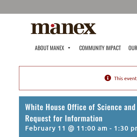
Skip
to
content
ABOUT MANEX
COMMUNITY IMPACT
OUR
This event
White House Office of Science and
Request for Information
February 11 @ 11:00 am
-
1:30 