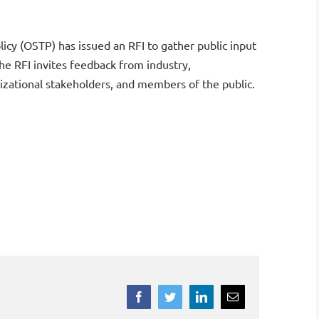
cy (OSTP) has issued an RFI to gather public input
he RFI invites feedback from industry,
nizational stakeholders, and members of the public.
Facebook
Twitter
LinkedIn
Email