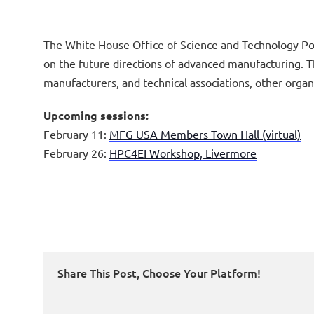
The White House Office of Science and Technology Poli
on the future directions of advanced manufacturing. T
manufacturers, and technical associations, other orga
Upcoming sessions:
February 11:
MFG USA Members Town Hall (virtual)
February 26:
HPC4EI Workshop, Livermore
Share This Post, Choose Your Platform!