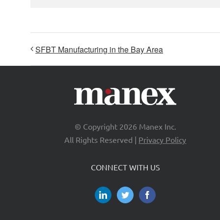
SFBT Manufacturing in the Bay Area
© Copyright
2026 Manex Inc.
All Rights Reserved |
Privacy Policy
CONNECT WITH US