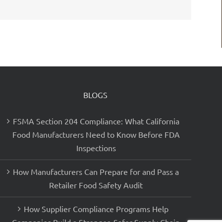
BLOGS
FSMA Section 204 Compliance: What California
Food Manufacturers Need to Know Before FDA
Inspections
How Manufacturers Can Prepare for and Pass a
Retailer Food Safety Audit
How Supplier Compliance Programs Help
Companies Build a Stronger, Safer Supply Chain