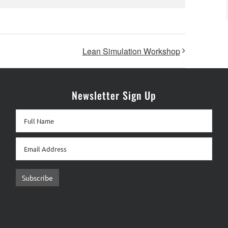
Lean Simulation Workshop
Newsletter Sign Up