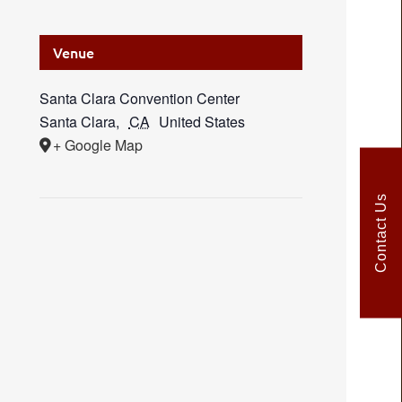
Venue
Santa Clara Convention Center
Santa Clara
,
CA
United States
+ Google Map
Contact Us