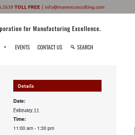
6.2639
TOLL FREE
|
info@manexconsulting.com
poration for Manufacturing Excellence.
S
EVENTS
CONTACT US
SEARCH
Details
Date:
February 11
Time:
11:00 am - 1:30 pm